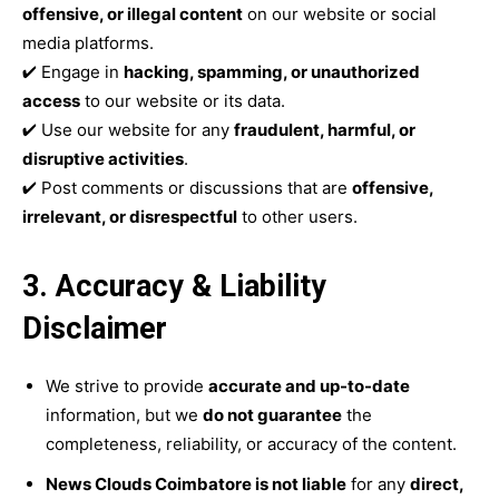
offensive, or illegal content
on our website or social
media platforms.
✔ Engage in
hacking, spamming, or unauthorized
access
to our website or its data.
✔ Use our website for any
fraudulent, harmful, or
disruptive activities
.
✔ Post comments or discussions that are
offensive,
irrelevant, or disrespectful
to other users.
3. Accuracy & Liability
Disclaimer
We strive to provide
accurate and up-to-date
information, but we
do not guarantee
the
completeness, reliability, or accuracy of the content.
News Clouds Coimbatore is not liable
for any
direct,