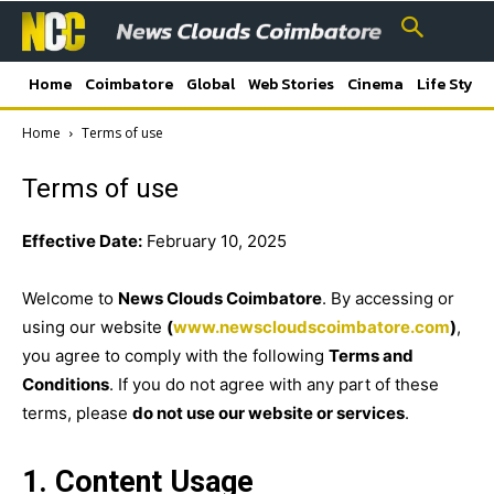
Home
Coimbatore
Global
Web Stories
Cinema
Life Style
Home
Terms of use
Terms of use
Effective Date:
February 10, 2025
Welcome to
News Clouds Coimbatore
. By accessing or
using our website
(
www.newscloudscoimbatore.com
)
,
you agree to comply with the following
Terms and
Conditions
. If you do not agree with any part of these
terms, please
do not use our website or services
.
1. Content Usage