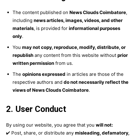
The content published on
News Clouds Coimbatore
,
including
news articles, images, videos, and other
materials
, is provided for
informational purposes
only
.
You
may not copy, reproduce, modify, distribute, or
republish
any content from this website without
prior
written permission
from us.
The
opinions expressed
in articles are those of the
respective authors and
do not necessarily reflect the
views of News Clouds Coimbatore
.
2. User Conduct
By using our website, you agree that you
will not:
✔ Post, share, or distribute any
misleading, defamatory,