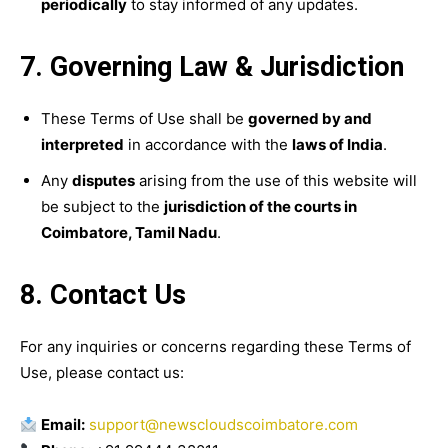
periodically
to stay informed of any updates.
7. Governing Law & Jurisdiction
These Terms of Use shall be
governed by and
interpreted
in accordance with the
laws of India
.
Any
disputes
arising from the use of this website will
be subject to the
jurisdiction of the courts in
Coimbatore, Tamil Nadu
.
8. Contact Us
For any inquiries or concerns regarding these Terms of
Use, please contact us:
Email:
support@newscloudscoimbatore.com