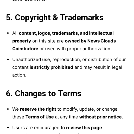
5. Copyright & Trademarks
All
content, logos, trademarks, and intellectual
property
on this site are
owned by News Clouds
Coimbatore
or used with proper authorization.
Unauthorized use, reproduction, or distribution of our
content
is strictly prohibited
and may result in legal
action.
6. Changes to Terms
We
reserve the right
to modify, update, or change
these
Terms of Use
at any time
without prior notice
.
Users are encouraged to
review this page