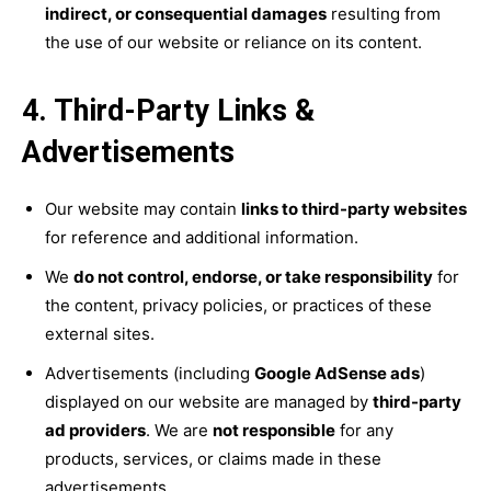
indirect, or consequential damages
resulting from
the use of our website or reliance on its content.
4. Third-Party Links &
Advertisements
Our website may contain
links to third-party websites
for reference and additional information.
We
do not control, endorse, or take responsibility
for
the content, privacy policies, or practices of these
external sites.
Advertisements (including
Google AdSense ads
)
displayed on our website are managed by
third-party
ad providers
. We are
not responsible
for any
products, services, or claims made in these
advertisements.