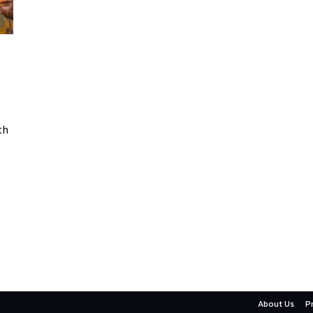
th
About Us
P