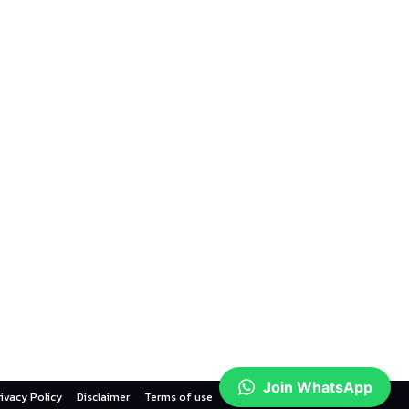
Join WhatsApp
rivacy Policy
Disclaimer
Terms of use
Contact us