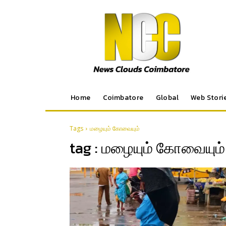
Home
Coimbatore
Global
Web Stori
Tags
மழையும் கோவையும்
tag :
மழையும் கோவையும்