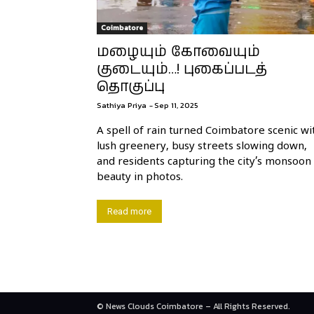
Coimbatore
மழையும் கோவையும்
குடையும்…! புகைப்படத்
தொகுப்பு
Sathiya Priya
-
Sep 11, 2025
A spell of rain turned Coimbatore scenic wi
lush greenery, busy streets slowing down,
and residents capturing the city’s monsoon
beauty in photos.
Read more
© News Clouds Coimbatore – All Rights Reserved.