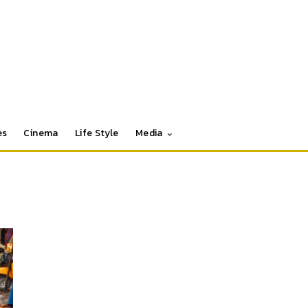
es
Cinema
Life Style
Media