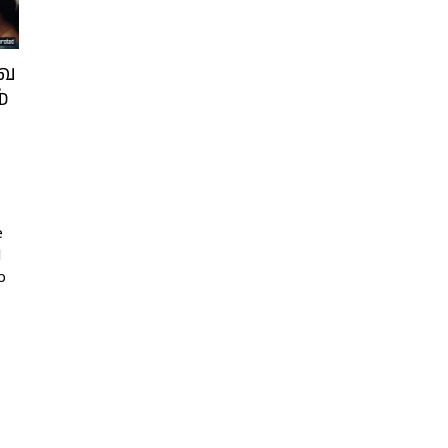
வை
்
e
l
b