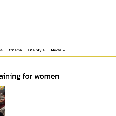
es
Cinema
Life Style
Media
raining for women