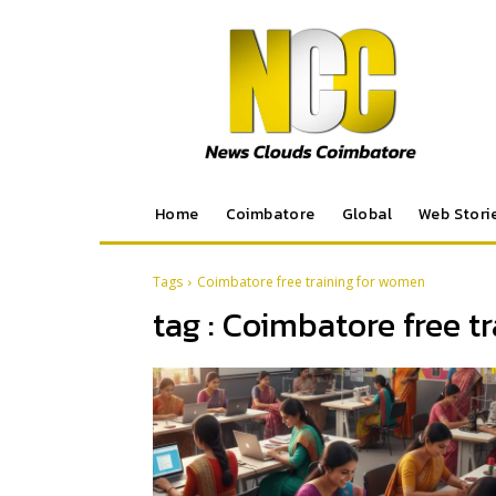
Home
Coimbatore
Global
Web Stori
Tags
Coimbatore free training for women
tag :
Coimbatore free t