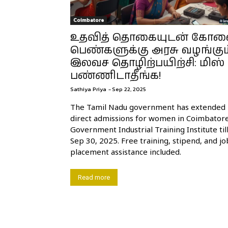
Coimbatore
உதவித் தொகையுடன் கோ
பெண்களுக்கு அரசு வழங்கும
இலவச தொழிற்பயிற்சி: மிஸ்
பண்ணிடாதீங்க!
Sathiya Priya
-
Sep 22, 2025
The Tamil Nadu government has extended
direct admissions for women in Coimbator
Government Industrial Training Institute til
Sep 30, 2025. Free training, stipend, and jo
placement assistance included.
Read more