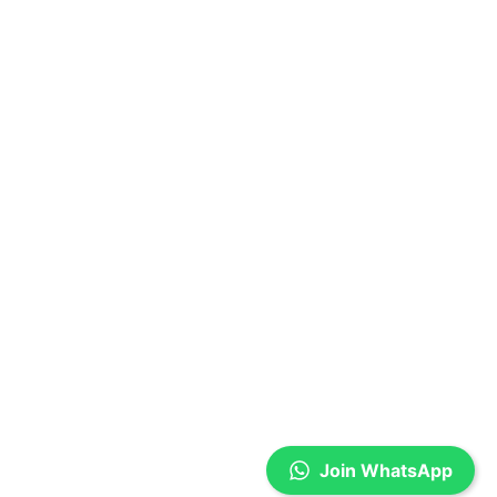
Join WhatsApp